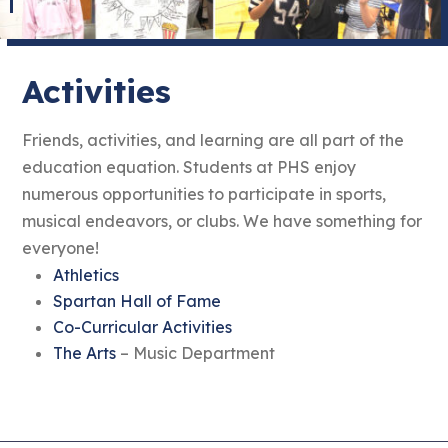
Activities
Friends, activities, and learning are all part of the
education equation. Students at PHS enjoy
numerous opportunities to participate in sports,
musical endeavors, or clubs. We have something for
everyone!
Athletics
Spartan Hall of Fame
Co-Curricular Activities
The Arts
– Music Department