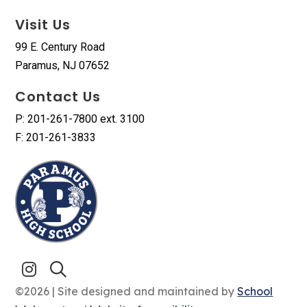
Visit Us
99 E. Century Road
Paramus, NJ 07652
Contact Us
P: 201-261-7800 ext. 3100
F: 201-261-3833
©2026 | Site designed and maintained by
School