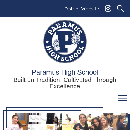
Skip
to
District Website
content
Paramus High School
Built on Tradition, Cultivated Through
Excellence