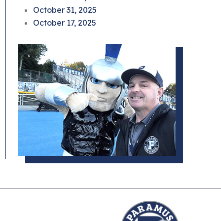
October 31, 2025
October 17, 2025