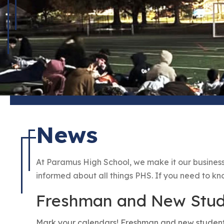
News
At Paramus High School, we make it our business
informed about all things PHS. If you need to know 
Freshman and New Stude
Mark your calendars! Freshman and new student o