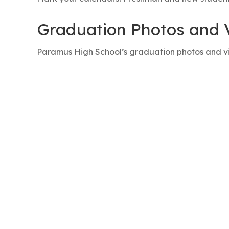
Graduation Photos and 
Paramus High School’s graduation photos and v