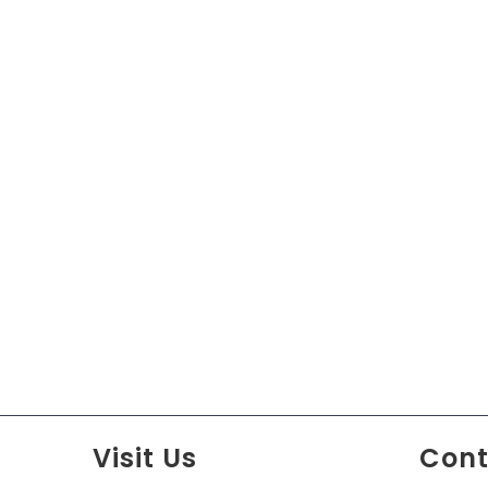
Visit Us
Cont