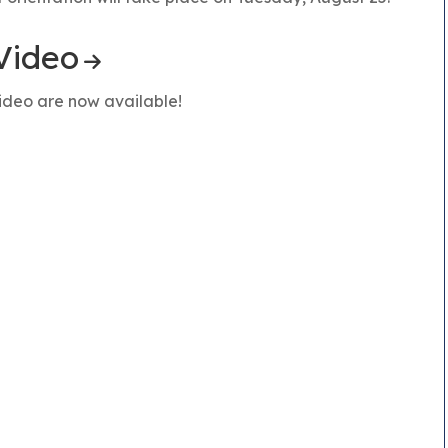
Video
ideo are now available!