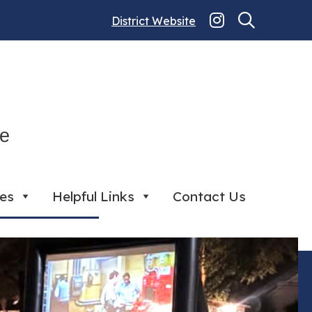
District Website
ce
ies
Helpful Links
Contact Us