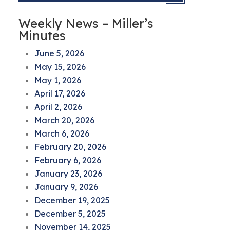
Weekly News – Miller’s
Minutes
June 5, 2026
May 15, 2026
May 1, 2026
April 17, 2026
April 2, 2026
March 20, 2026
March 6, 2026
February 20, 2026
February 6, 2026
January 23, 2026
January 9, 2026
December 19, 2025
December 5, 2025
November 14, 2025