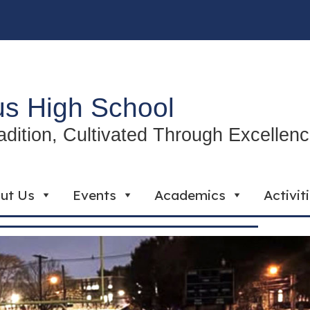
s High School
radition, Cultivated Through Excellen
ut Us
Events
Academics
Activit