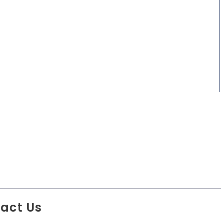
act Us