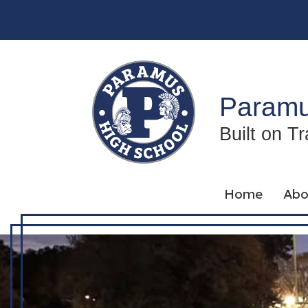
Skip
to
content
Paramu
Built on T
Home
Abo