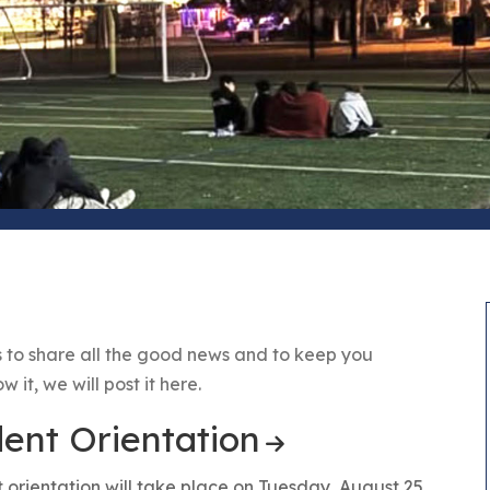
 to share all the good news and to keep you
it, we will post it here.
nt Orientation
rientation will take place on Tuesday, August 25.