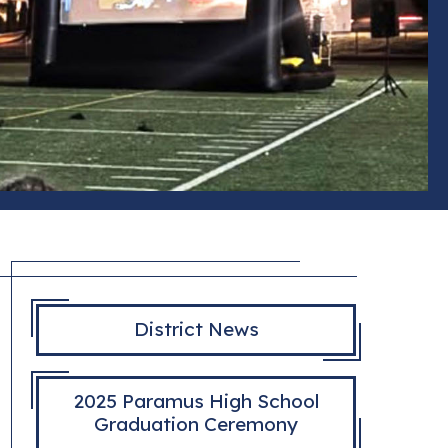
District News
2025 Paramus High School
Graduation Ceremony